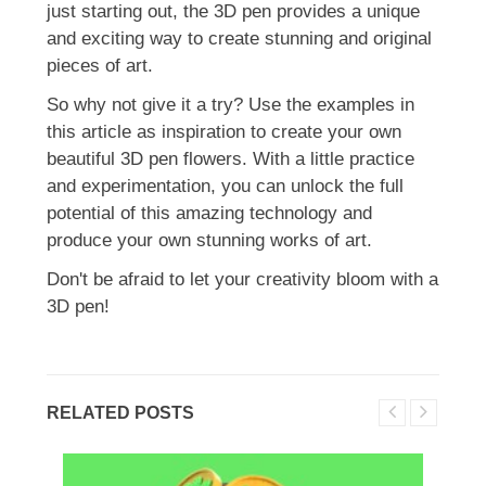
just starting out, the 3D pen provides a unique
and exciting way to create stunning and original
pieces of art.
So why not give it a try? Use the examples in
this article as inspiration to create your own
beautiful 3D pen flowers. With a little practice
and experimentation, you can unlock the full
potential of this amazing technology and
produce your own stunning works of art.
Don't be afraid to let your creativity bloom with a
3D pen!
RELATED POSTS