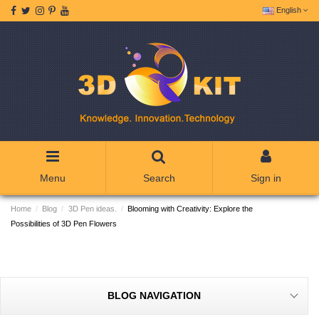
English
Menu
Search
Sign in
Home
Blog
3D Pen ideas.
Blooming with Creativity: Explore the
Possibilities of 3D Pen Flowers
BLOG NAVIGATION