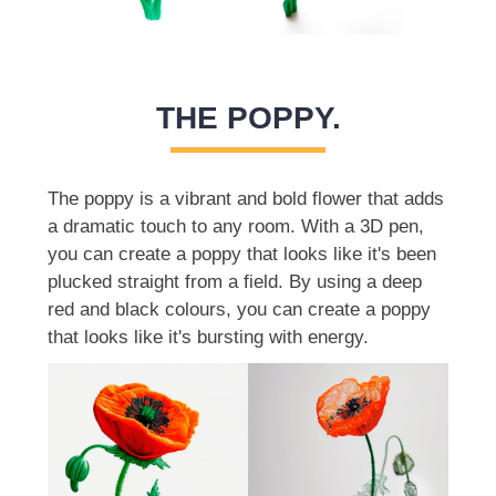
THE POPPY.
The poppy is a vibrant and bold flower that adds
a dramatic touch to any room. With a 3D pen,
you can create a poppy that looks like it's been
plucked straight from a field. By using a deep
red and black colours, you can create a poppy
that looks like it's bursting with energy.