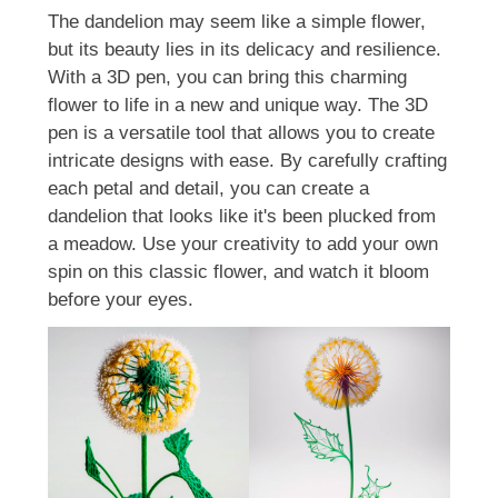
The dandelion may seem like a simple flower,
but its beauty lies in its delicacy and resilience.
With a 3D pen, you can bring this charming
flower to life in a new and unique way. The 3D
pen is a versatile tool that allows you to create
intricate designs with ease. By carefully crafting
each petal and detail, you can create a
dandelion that looks like it's been plucked from
a meadow. Use your creativity to add your own
spin on this classic flower, and watch it bloom
before your eyes.