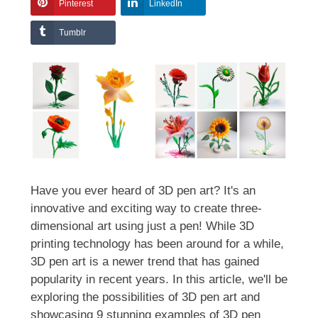
Pinterest
LinkedIn
Tumblr
Have you ever heard of 3D pen art? It's an
innovative and exciting way to create three-
dimensional art using just a pen! While 3D
printing technology has been around for a while,
3D pen art is a newer trend that has gained
popularity in recent years. In this article, we'll be
exploring the possibilities of 3D pen art and
showcasing 9 stunning examples of 3D pen