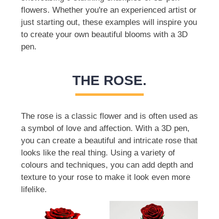
flowers. Whether you're an experienced artist or
just starting out, these examples will inspire you
to create your own beautiful blooms with a 3D
pen.
THE ROSE.
The rose is a classic flower and is often used as
a symbol of love and affection. With a 3D pen,
you can create a beautiful and intricate rose that
looks like the real thing. Using a variety of
colours and techniques, you can add depth and
texture to your rose to make it look even more
lifelike.