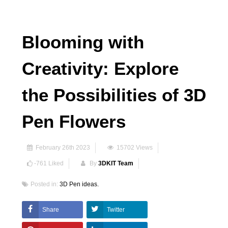
Blooming with
Creativity: Explore
the Possibilities of 3D
Pen Flowers
February 26th 2023
15702
Views
-761
Liked
By
3DKIT Team
Posted in:
3D Pen ideas.
Share
Twitter