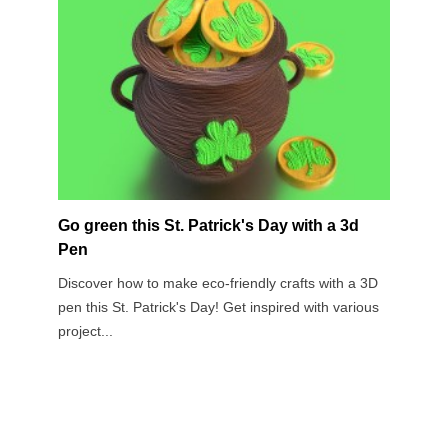
Go green this St. Patrick's Day with a 3d
3D 
Pen
Gif
Discover how to make eco-friendly crafts with a 3D
Vale
pen this St. Patrick's Day! Get inspired with various
bett
project...
care