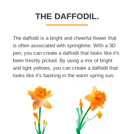
THE DAFFODIL.
The daffodil is a bright and cheerful flower that
is often associated with springtime. With a 3D
pen, you can create a daffodil that looks like it's
been freshly picked. By using a mix of bright
and light yellows, you can create a daffodil that
looks like it's basking in the warm spring sun.