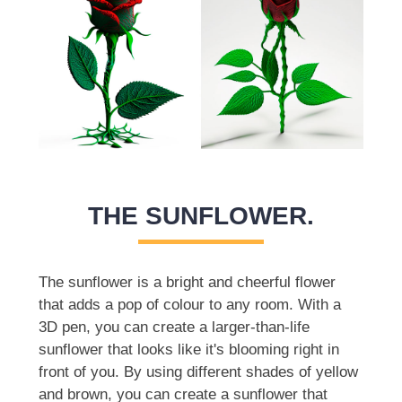
THE SUNFLOWER.
The sunflower is a bright and cheerful flower
that adds a pop of colour to any room. With a
3D pen, you can create a larger-than-life
sunflower that looks like it's blooming right in
front of you. By using different shades of yellow
and brown, you can create a sunflower that