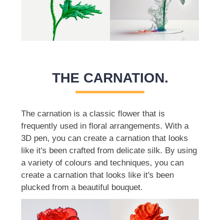
THE CARNATION.
The carnation is a classic flower that is
frequently used in floral arrangements. With a
3D pen, you can create a carnation that looks
like it's been crafted from delicate silk. By using
a variety of colours and techniques, you can
create a carnation that looks like it's been
plucked from a beautiful bouquet.