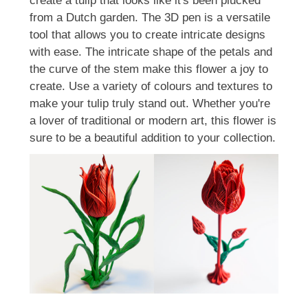
create a tulip that looks like it's been plucked
from a Dutch garden. The 3D pen is a versatile
tool that allows you to create intricate designs
with ease. The intricate shape of the petals and
the curve of the stem make this flower a joy to
create. Use a variety of colours and textures to
make your tulip truly stand out. Whether you're
a lover of traditional or modern art, this flower is
sure to be a beautiful addition to your collection.