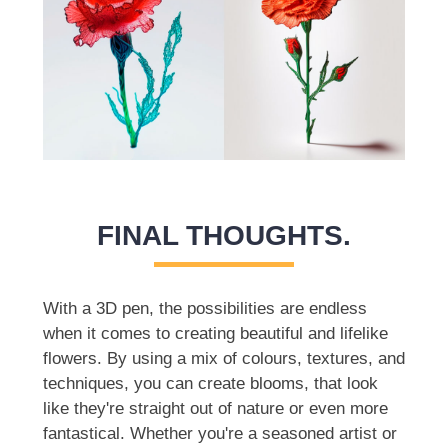
FINAL THOUGHTS.
With a 3D pen, the possibilities are endless
when it comes to creating beautiful and lifelike
flowers. By using a mix of colours, textures, and
techniques, you can create blooms, that look
like they're straight out of nature or even more
fantastical. Whether you're a seasoned artist or