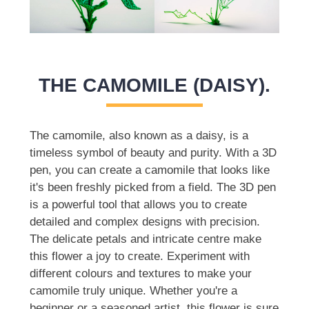
THE CAMOMILE (DAISY).
The camomile, also known as a daisy, is a
timeless symbol of beauty and purity. With a 3D
pen, you can create a camomile that looks like
it's been freshly picked from a field. The 3D pen
is a powerful tool that allows you to create
detailed and complex designs with precision.
The delicate petals and intricate centre make
this flower a joy to create. Experiment with
different colours and textures to make your
camomile truly unique. Whether you're a
beginner or a seasoned artist, this flower is sure