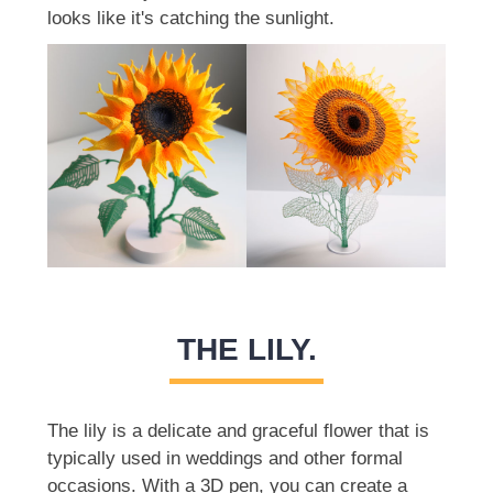
looks like it's catching the sunlight.
THE LILY.
The lily is a delicate and graceful flower that is
typically used in weddings and other formal
occasions. With a 3D pen, you can create a