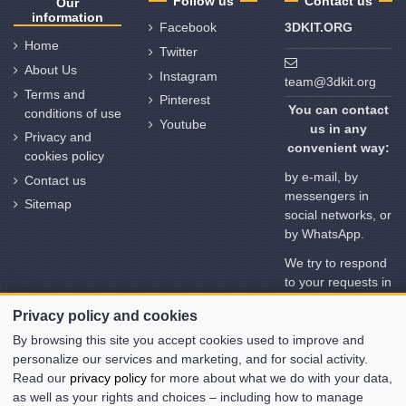
Follow us
Contact us
Our
information
Facebook
3DKIT.ORG
Home
Twitter
About Us
Instagram
team@3dkit.org
Terms and
Pinterest
You can contact
conditions of use
Youtube
us in any
Privacy and
convenient way:
cookies policy
by e-mail, by
Contact us
messengers in
Sitemap
social networks, or
by WhatsApp.
We try to respond
to your requests in
no time. But
Privacy policy and cookies
please note the
time deviation in
By browsing this site you accept cookies used to improve and
different time
personalize our services and marketing, and for social activity.
zones
Read our
privacy policy
for more about what we do with your data,
as well as your rights and choices – including how to manage