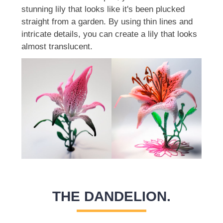
stunning lily that looks like it's been plucked
straight from a garden. By using thin lines and
intricate details, you can create a lily that looks
almost translucent.
THE DANDELION.