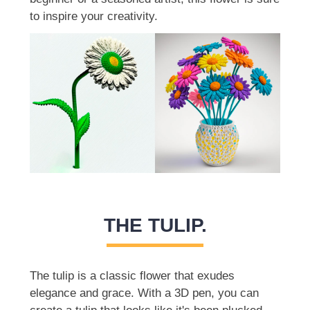
to inspire your creativity.
THE TULIP.
The tulip is a classic flower that exudes
elegance and grace. With a 3D pen, you can