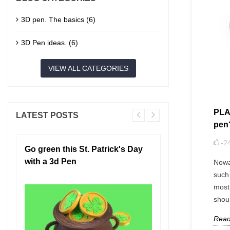
3D pen. The basics (6)
3D Pen ideas. (6)
VIEW ALL CATEGORIES
PLA 
LATEST POSTS
pen
-2
Go green this St. Patrick's Day
3D Pen Saf
with a 3d Pen
Need to Kn
Nowa
such 
most
shou
Read