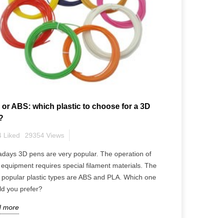
or ABS: which plastic to choose for a 3D
?
4
Liked
29354
Views
ety Tips: What You
Blooming with Creativity:
ow.
Explore the Possibilities of 3
days 3D pens are very popular. The operation of
Pen Flowers
equipment requires special filament materials. The
 popular plastic types are ABS and PLA. Which one
ld you prefer?
 more