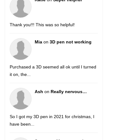
Thank you!!! This was so helpful!
Mia
on
3D pen not working
Purchased a 3D seemed all ok until I turned
it on, the...
Ash
on
Really nervous…
So I got my 3D pen in 2021 for christmas, I
have been...