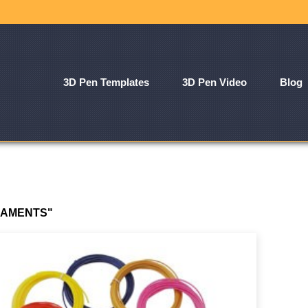
3D Pen Templates
3D Pen Video
Blog
ILAMENTS"