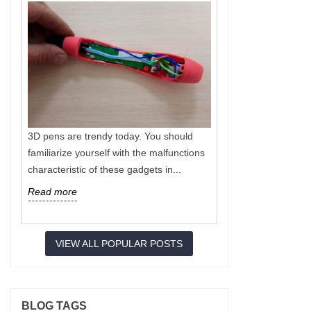
3D pens are trendy today. You should
Nowadays 3D p
familiarize yourself with the malfunctions
operation of s
characteristic of these gadgets in...
special filamen
Read more
Read more
VIEW ALL POPULAR POSTS
BLOG TAGS