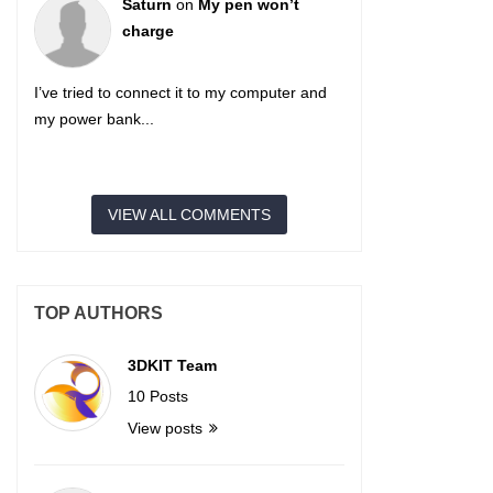
Saturn
on
My pen won’t
charge
I’ve tried to connect it to my computer and
my power bank...
VIEW ALL COMMENTS
TOP AUTHORS
3DKIT Team
10 Posts
View posts