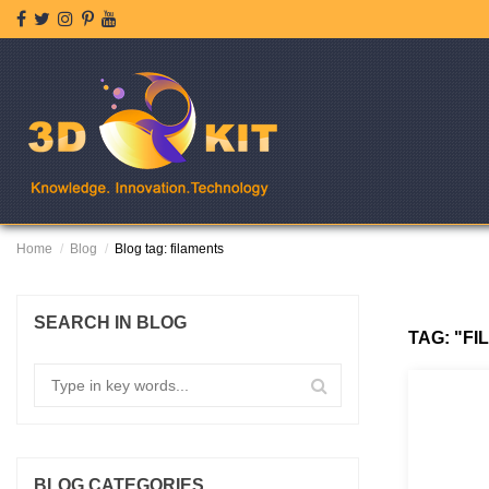
Home
Blog
Blog tag: filaments
SEARCH IN BLOG
TAG: "F
BLOG CATEGORIES