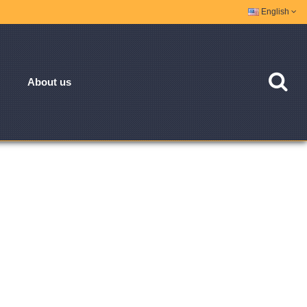
English
About us