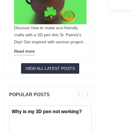
Discover how to make eco-friendly
Discover the 
crafts with a 3D pen this St. Patrick's
tips you need
Day! Get inspired with various project...
accidents and
innovative...
Read more
Read more
VIEW ALL LATEST POSTS
POPULAR POSTS
Why is my 3D pen not working?
PLA or ABS: 
choose for 