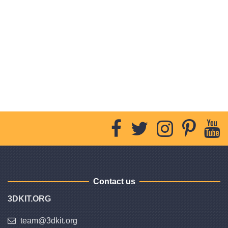
Contact us
3DKIT.ORG
team@3dkit.org