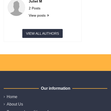
Juliet M
2 Posts
View posts
VIEW ALL AUTHORS
Our information
Home
About Us