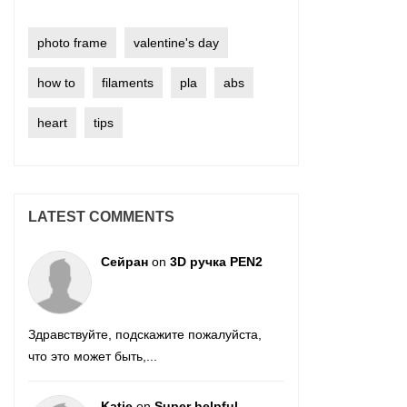
photo frame
valentine's day
how to
filaments
pla
abs
heart
tips
LATEST COMMENTS
Сейран
on
3D ручка PEN2
Здравствуйте, подскажите пожалуйста,
что это может быть,...
Katie
on
Super helpful