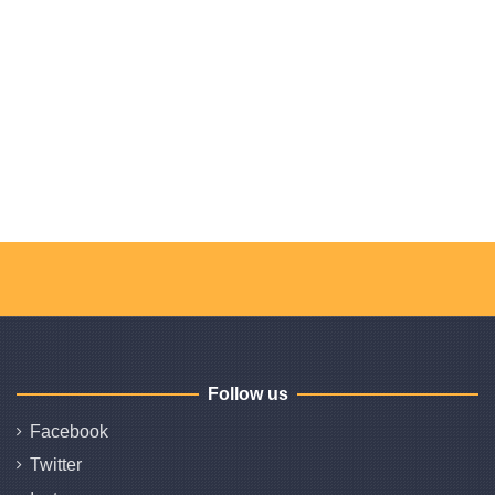
Follow us
Facebook
Twitter