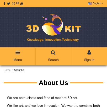
English
Menu
Search
Sign in
Home
About Us
About Us
We are enthusiasts and fans of modern 3D art.
We like art, and we love innovation. We want to combine both