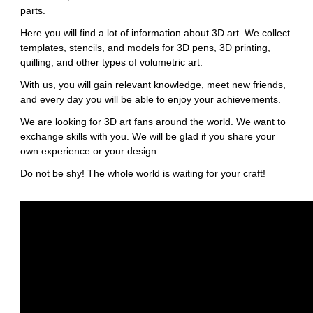
parts.
Here you will find a lot of information about 3D art. We collect
templates, stencils, and models for 3D pens, 3D printing,
quilling, and other types of volumetric art.
With us, you will gain relevant knowledge, meet new friends,
and every day you will be able to enjoy your achievements.
We are looking for 3D art fans around the world. We want to
exchange skills with you. We will be glad if you share your
own experience or your design.
Do not be shy! The whole world is waiting for your craft!