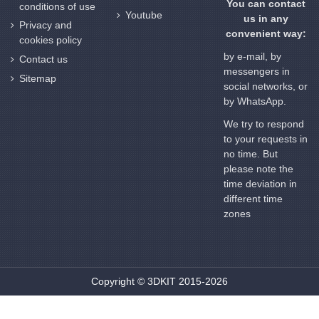
You can contact
conditions of use
Youtube
us in any
Privacy and
convenient way:
cookies policy
by e-mail, by
Contact us
messengers in
Sitemap
social networks, or
by WhatsApp.
We try to respond
to your requests in
no time. But
please note the
time deviation in
different time
zones
Copyright © 3DKIT 2015-2026