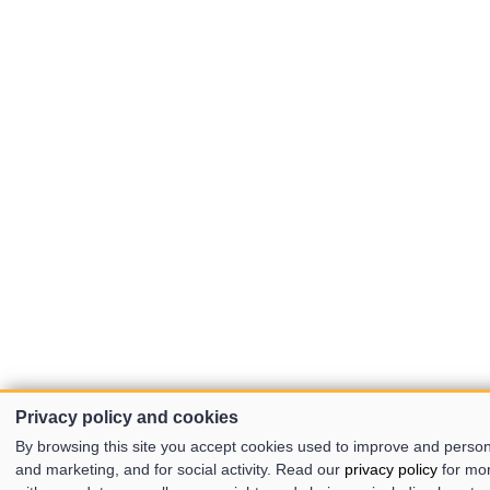
Privacy policy and cookies
By browsing this site you accept cookies used to improve and person
and marketing, and for social activity. Read our
privacy policy
for mo