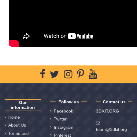
Follow us
Contact us
Our
information
Facebook
3DKIT.ORG
Home
Twitter
About Us
Instagram
team@3dkit.org
Terms and
Pinterest