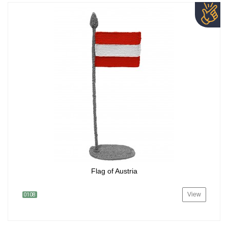
Flag of Austria
View
0108