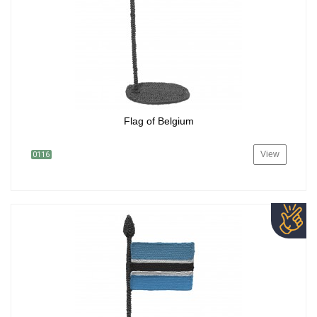
Flag of Belgium
View
0116