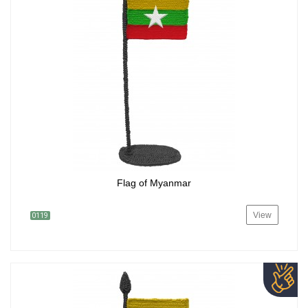
Flag of Myanmar
View
0119