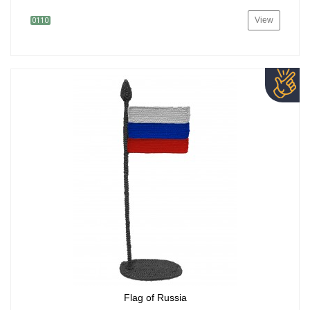
View
0110
Flag of Russia