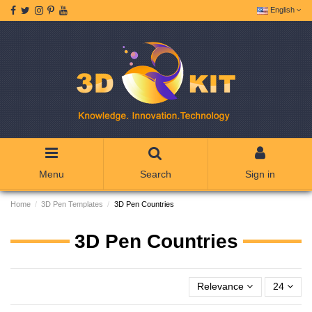
English
Menu
Search
Sign in
Home
3D Pen Templates
3D Pen Countries
3D Pen Countries
Relevance
24