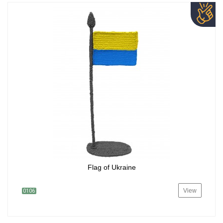
Flag of Ukraine
View
0106