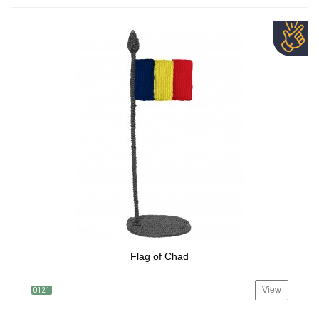
Flag of Chad
View
0121