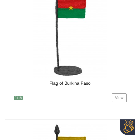
Flag of Burkina Faso
View
0118