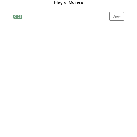
Flag of Guinea
View
0126