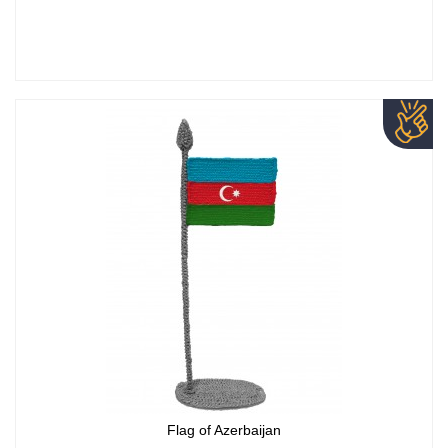
Flag of Azerbaijan