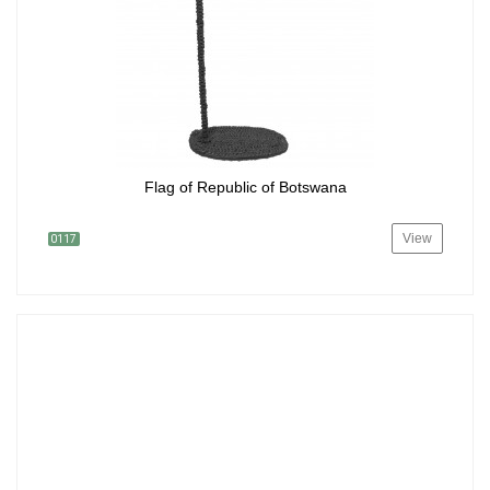
Flag of Republic of Botswana
View
0117