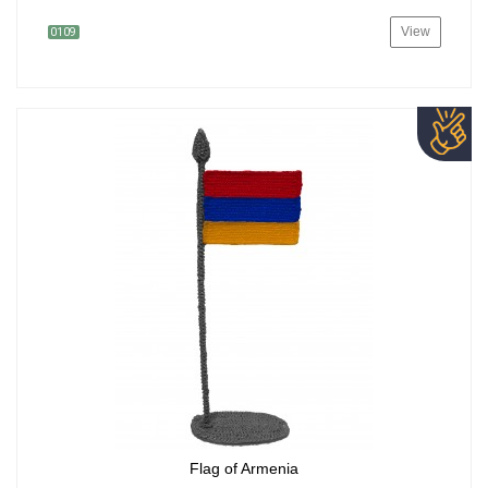
View
0109
Flag of Armenia