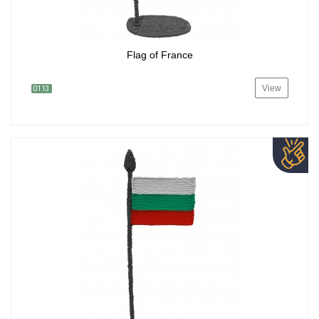
Flag of France
View
0113