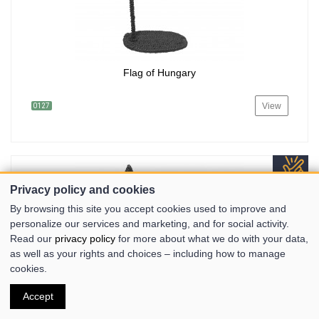
Flag of Hungary
View
0127
Privacy policy and cookies
By browsing this site you accept cookies used to improve and
personalize our services and marketing, and for social activity.
Read our
privacy policy
for more about what we do with your data,
as well as your rights and choices – including how to manage
cookies.
Accept