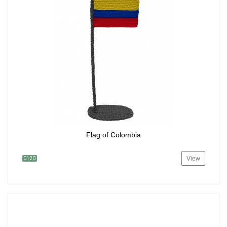
Flag of Colombia
View
0120