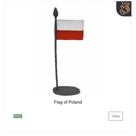
Flag of Poland
View
0107