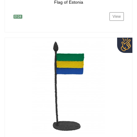
Flag of Estonia
View
0124