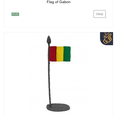
Flag of Gabon
View
0125