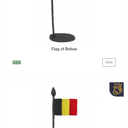
Flag of Bolivia
View
0115