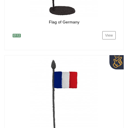
Flag of Germany
View
0112