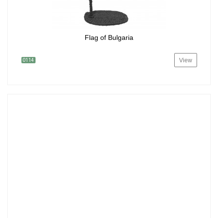
Flag of Bulgaria
View
0114