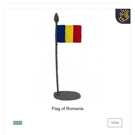
Flag of Romania
View
0122