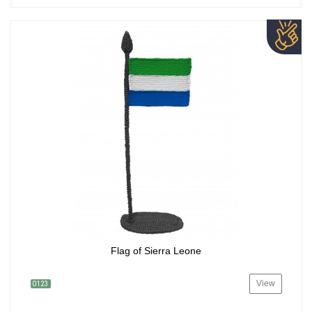
Flag of Sierra Leone
View
0123