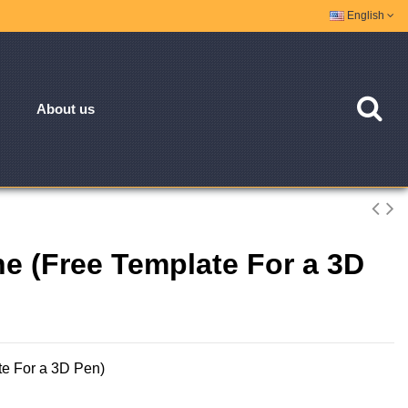
English
About us
ne (Free Template For a 3D
te For a 3D Pen)