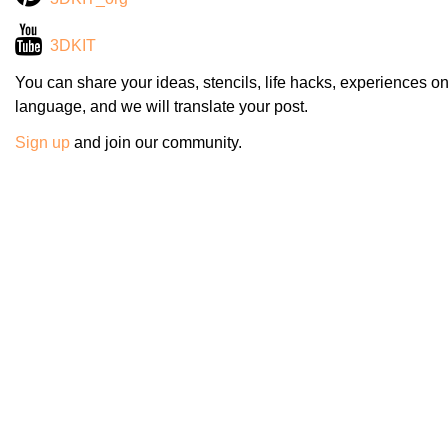
3DKIT
You can share your ideas, stencils, life hacks, experiences on
language, and we will translate your post.
Sign up
and join our community.