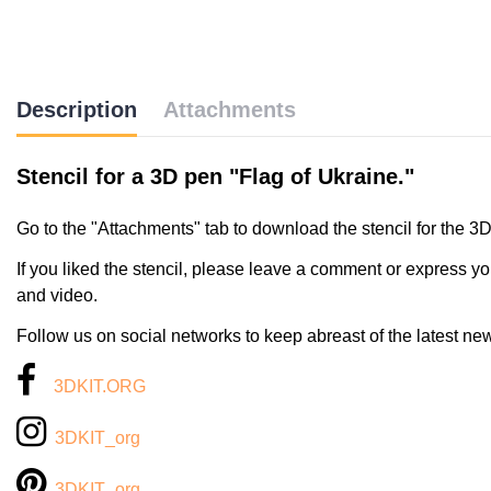
Description
Attachments
Stencil for a 3D pen "Flag of Ukraine."
Go to the "Attachments" tab to download the stencil for the 3
If you liked the stencil, please leave a comment or express yo
and video.
Follow us on social networks to keep abreast of the latest ne
3DKIT.ORG
3DKIT_org
3DKIT_org