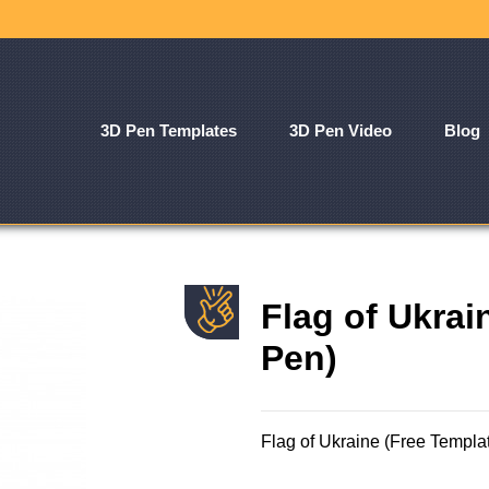
3D Pen Templates
3D Pen Video
Blog
Flag of Ukrai
Pen)
Flag of Ukraine (Free Templa