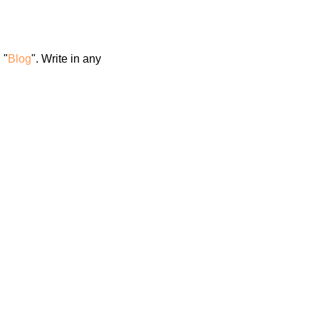
 "
Blog
". Write in any