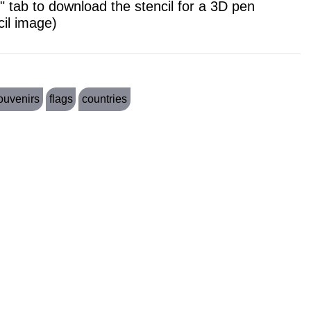
 tab to download the stencil for a 3D pen
cil image)
ouvenirs
flags
countries