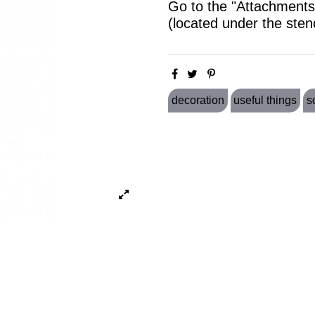
Go to the "Attachments"
(located under the sten
decoration
useful things
s