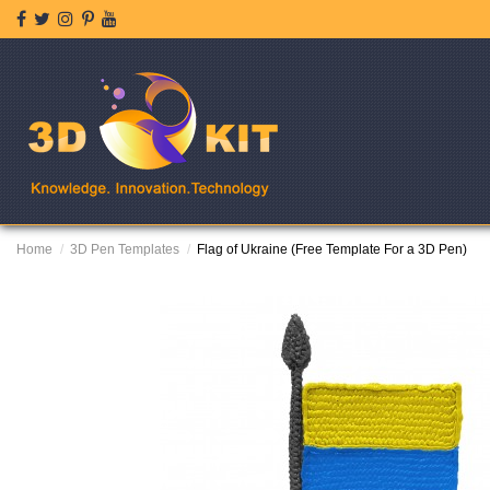
Home
3D Pen Templates
Flag of Ukraine (Free Template For a 3D Pen)