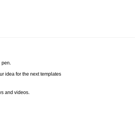
D pen.
ur idea for the next templates
ws and videos.