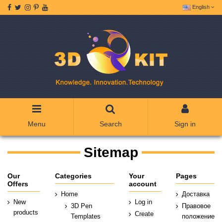
English
Menu
Search
Sign in
Sitemap
Our
Categories
Your
Pages
Offers
account
Home
Доставка
New
Log in
3D Pen
Правовое
products
Create
Templates
положение