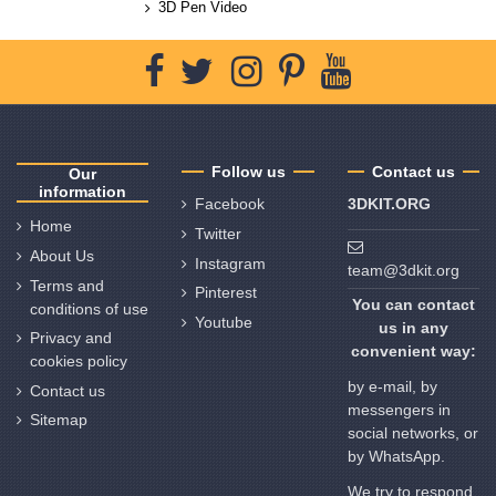
3D Pen Video
Follow us
Contact us
Our
information
Facebook
3DKIT.ORG
Home
Twitter
About Us
Instagram
team@3dkit.org
Terms and
Pinterest
You can contact
conditions of use
Youtube
us in any
Privacy and
convenient way:
cookies policy
by e-mail, by
Contact us
messengers in
Sitemap
social networks, or
by WhatsApp.
We try to respond