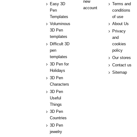
new
Easy 3D
Terms and
account
Pen
conditions
Templates
of use
Voluminous
About Us
3D Pen
Privacy
templates
and
Difficult 3D
cookies
pen
policy
templates
Our stores
3D Pen for
Contact us
Holidays
Sitemap
3D Pen
Characters
3D Pen
Useful
Things
3D Pen
Countries
3D Pen
jewelry