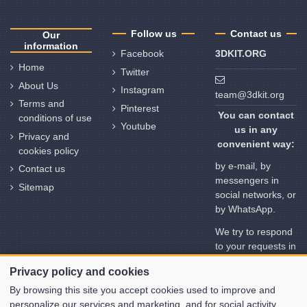
Follow us
Contact us
Our
information
Facebook
3DKIT.ORG
Home
Twitter
About Us
Instagram
team@3dkit.org
Terms and
Pinterest
You can contact
conditions of use
Youtube
us in any
Privacy and
convenient way:
cookies policy
by e-mail, by
Contact us
messengers in
Sitemap
social networks, or
by WhatsApp.
We try to respond
to your requests in
no time. But
Privacy policy and cookies
please note the
time deviation in
By browsing this site you accept cookies used to improve and
different time
personalize our services and marketing, and for social activity.