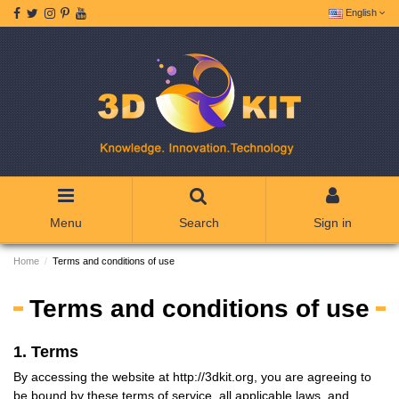
English
Menu
Search
Sign in
Home
Terms and conditions of use
Terms and conditions of use
1. Terms
By accessing the website at http://3dkit.org, you are agreeing to
be bound by these terms of service, all applicable laws, and