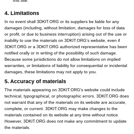
this site.
4. Limitations
In no event shall 3DKIT.ORG or its suppliers be liable for any
damages (including, without limitation, damages for loss of data
or profit, or due to business interruption) arising out of the use or
inability to use the materials on 3DKIT.ORG's website, even if
3DKIT.ORG or a 3DKIT.ORG authorized representative has been
notified orally or in writing of the possibility of such damage.
Because some jurisdictions do not allow limitations on implied
warranties, or limitations of liability for consequential or incidental
damages, these limitations may not apply to you.
5. Accuracy of materials
The materials appearing on 3DKIT.ORG's website could include
technical, typographical, or photographic errors. 3DKIT.ORG does
not warrant that any of the materials on its website are accurate,
complete, or current. 3DKIT.ORG may make changes to the
materials contained on its website at any time without notice.
However, 3DKIT.ORG does not make any commitment to update
the materials.