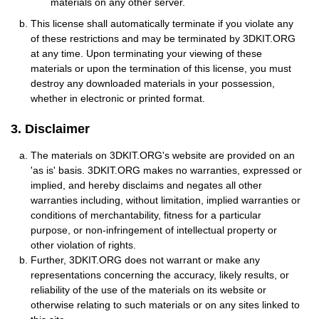
materials on any other server.
This license shall automatically terminate if you violate any
of these restrictions and may be terminated by 3DKIT.ORG
at any time. Upon terminating your viewing of these
materials or upon the termination of this license, you must
destroy any downloaded materials in your possession,
whether in electronic or printed format.
3. Disclaimer
The materials on 3DKIT.ORG's website are provided on an
'as is' basis. 3DKIT.ORG makes no warranties, expressed or
implied, and hereby disclaims and negates all other
warranties including, without limitation, implied warranties or
conditions of merchantability, fitness for a particular
purpose, or non-infringement of intellectual property or
other violation of rights.
Further, 3DKIT.ORG does not warrant or make any
representations concerning the accuracy, likely results, or
reliability of the use of the materials on its website or
otherwise relating to such materials or on any sites linked to