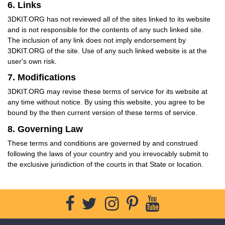
6. Links
3DKIT.ORG has not reviewed all of the sites linked to its website
and is not responsible for the contents of any such linked site.
The inclusion of any link does not imply endorsement by
3DKIT.ORG of the site. Use of any such linked website is at the
user's own risk.
7. Modifications
3DKIT.ORG may revise these terms of service for its website at
any time without notice. By using this website, you agree to be
bound by the then current version of these terms of service.
8. Governing Law
These terms and conditions are governed by and construed
following the laws of your country and you irrevocably submit to
the exclusive jurisdiction of the courts in that State or location.