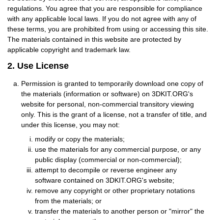
regulations. You agree that you are responsible for compliance
with any applicable local laws. If you do not agree with any of
these terms, you are prohibited from using or accessing this site.
The materials contained in this website are protected by
applicable copyright and trademark law.
2. Use License
Permission is granted to temporarily download one copy of
the materials (information or software) on 3DKIT.ORG's
website for personal, non-commercial transitory viewing
only. This is the grant of a license, not a transfer of title, and
under this license, you may not:
modify or copy the materials;
use the materials for any commercial purpose, or any
public display (commercial or non-commercial);
attempt to decompile or reverse engineer any
software contained on 3DKIT.ORG's website;
remove any copyright or other proprietary notations
from the materials; or
transfer the materials to another person or "mirror" the