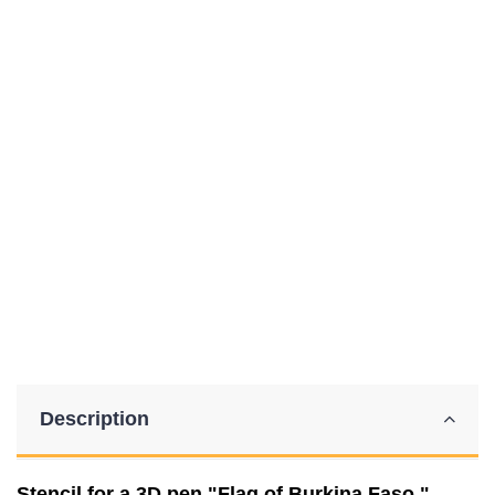
Description
Stencil for a 3D pen "Flag of Burkina Faso."