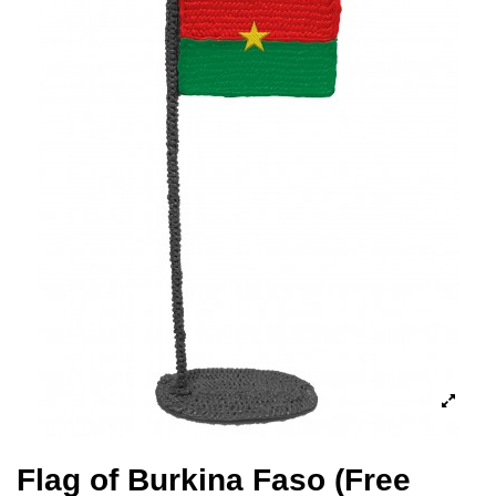
Flag of Burkina Faso (Free