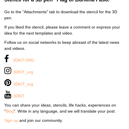
Go to the "Attachments" tab to download the stencil for the 3D
pen.
If you liked the stencil, please leave a comment or express your
idea for the next templates and video.
Follow us on social networks to keep abreast of the latest news
and videos.
3DKIT.ORG
3DKIT_org
3DKIT_org
3DKIT
You can share your ideas, stencils, life hacks, experiences on
"
Blog
". Write in any language, and we will translate your post.
Sign up
and join our community.