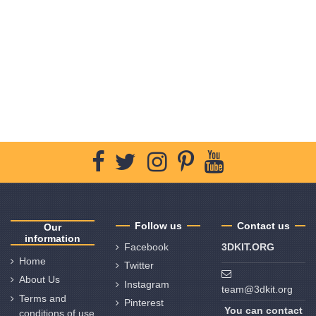
Follow us
Contact us
Our
information
Facebook
3DKIT.ORG
Home
Twitter
About Us
Instagram
team@3dkit.org
Terms and
Pinterest
You can contact
conditions of use