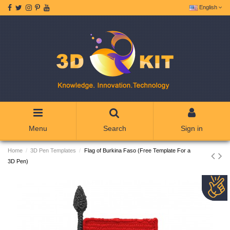
English
Menu
Search
Sign in
Home
3D Pen Templates
Flag of Burkina Faso (Free Template For a
3D Pen)