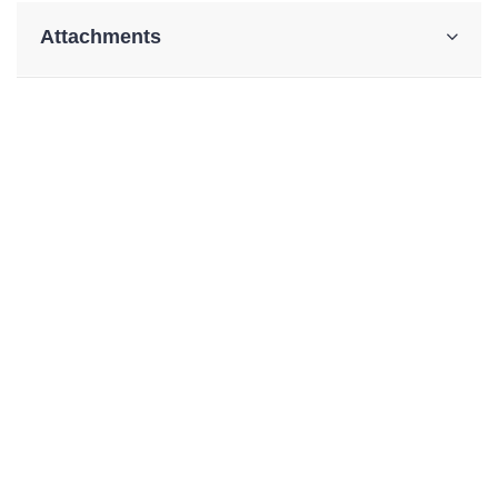
Attachments