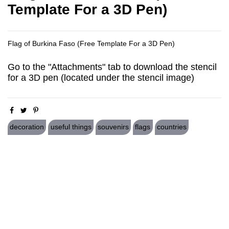
Template For a 3D Pen)
Flag of Burkina Faso (Free Template For a 3D Pen)
Go to the "Attachments" tab to download the stencil
for a 3D pen (located under the stencil image)
decoration
useful things
souvenirs
flags
countries