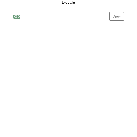
Bicycle
View
090