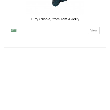
Tuffy (Nibble) from Tom & Jerry
View
067