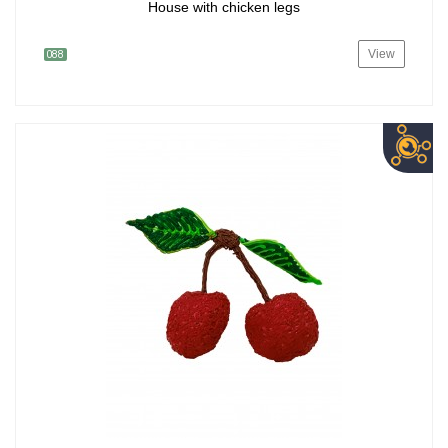
House with chicken legs
View
088