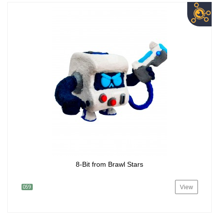
8-Bit from Brawl Stars
View
059