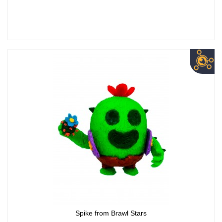
Spike from Brawl Stars