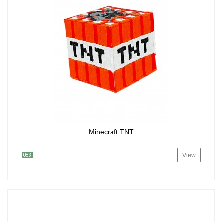
Minecraft TNT
View
083