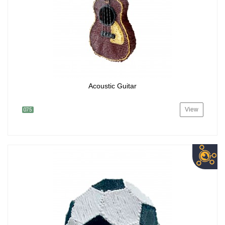
Acoustic Guitar
View
075