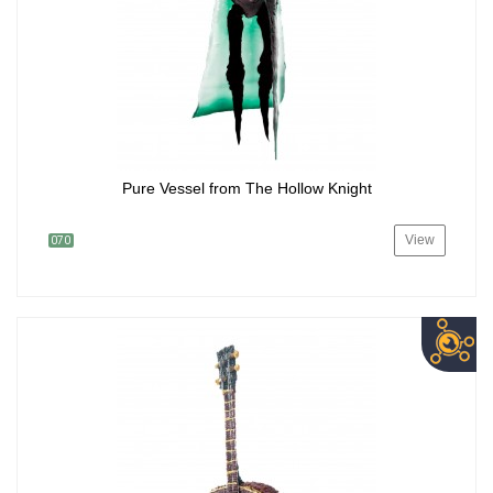
Pure Vessel from The Hollow Knight
View
070