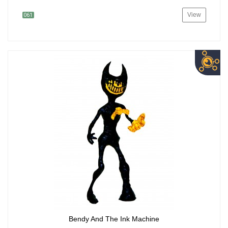
View
061
Bendy And The Ink Machine