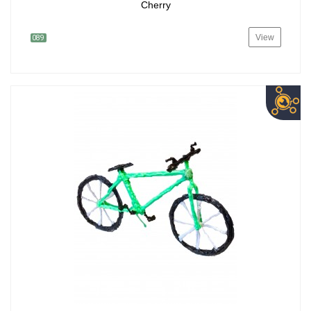
Cherry
View
089