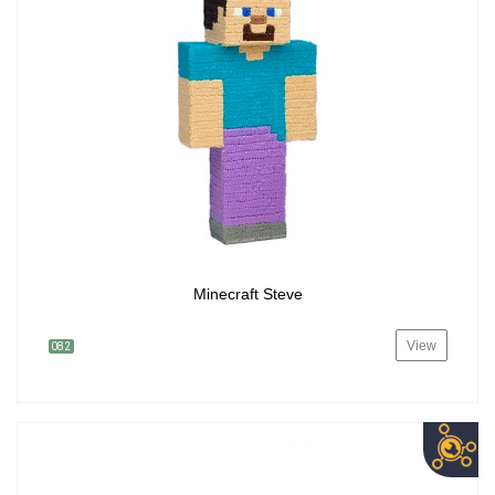
Minecraft Steve
View
082