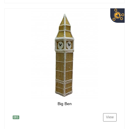
Big Ben
View
085