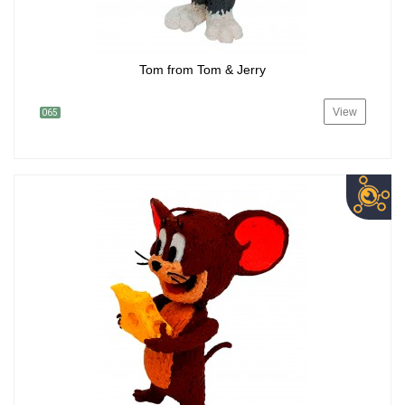
Tom from Tom & Jerry
View
065