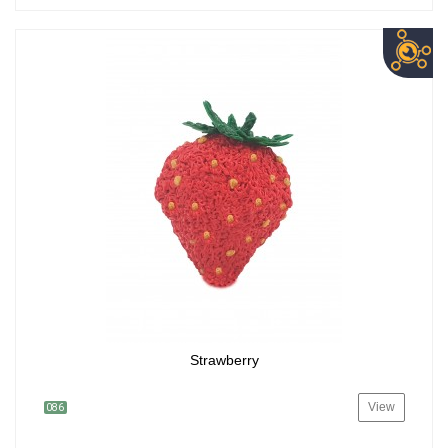
Strawberry
View
086