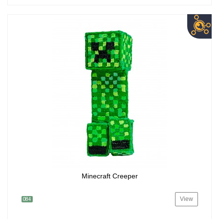
Minecraft Creeper
View
084