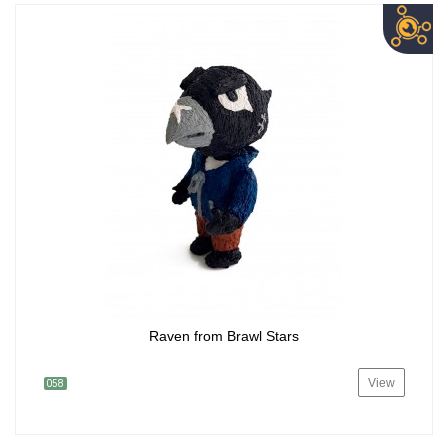
Raven from Brawl Stars
View
058