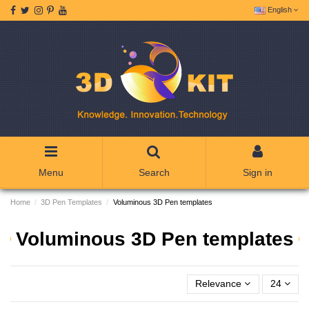
English
Menu
Search
Sign in
Home
3D Pen Templates
Voluminous 3D Pen templates
Voluminous 3D Pen templates
Relevance
24