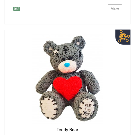
View
062
Teddy Bear