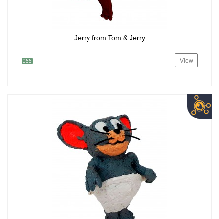
Jerry from Tom & Jerry
View
066