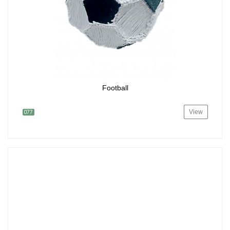
Football
View
077