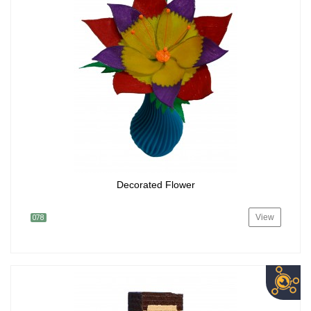
Decorated Flower
View
078