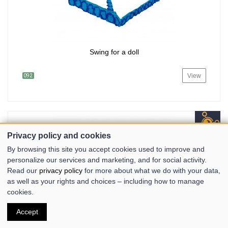
Swing for a doll
View
092
Privacy policy and cookies
By browsing this site you accept cookies used to improve and
personalize our services and marketing, and for social activity.
Read our
privacy policy
for more about what we do with your data,
as well as your rights and choices – including how to manage
cookies.
Accept