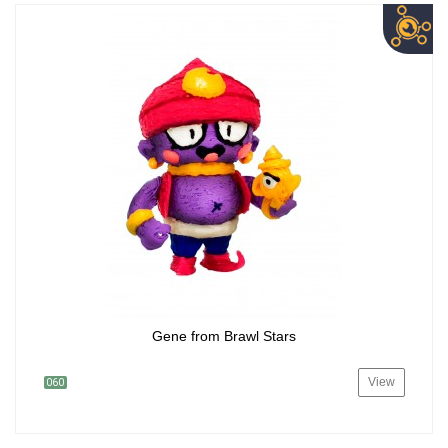
Gene from Brawl Stars
View
060