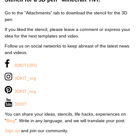
Go to the "Attachments" tab to download the stencil for the 3D
pen.
If you liked the stencil, please leave a comment or express your
idea for the next templates and video.
Follow us on social networks to keep abreast of the latest news
and videos.
3DKIT.ORG
3DKIT_org
3DKIT_org
3DKIT
You can share your ideas, stencils, life hacks, experiences on
"
Blog
". Write in any language, and we will translate your post.
Sign up
and join our community.