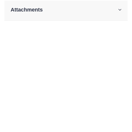
Attachments