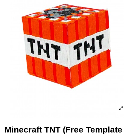
Minecraft TNT (Free Template