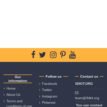
Follow us
Contact us
Our
information
Facebook
3DKIT.ORG
Home
Twitter
About Us
Instagram
team@3dkit.org
Terms and
Pinterest
You can contact
conditions of use