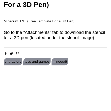
For a 3D Pen)
Minecraft TNT (Free Template For a 3D Pen)
Go to the "Attachments" tab to download the stencil
for a 3D pen (located under the stencil image)
characters
toys and games
minecraft