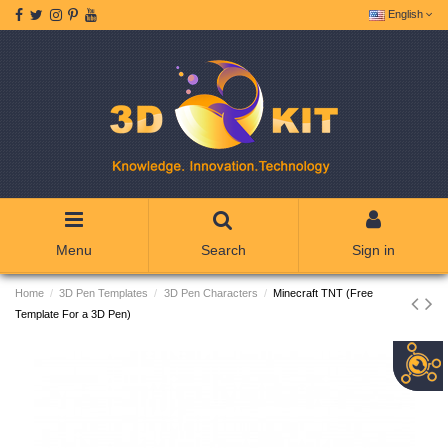
English
Menu
Search
Sign in
Home
3D Pen Templates
3D Pen Characters
Minecraft TNT (Free
Template For a 3D Pen)