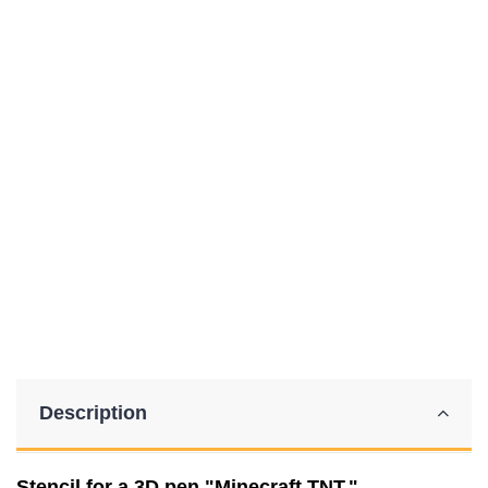
Description
Stencil for a 3D pen "Minecraft TNT."