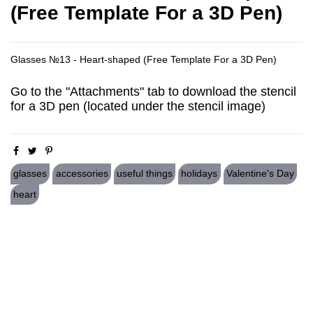
(Free Template For a 3D Pen)
Glasses №13 - Heart-shaped (Free Template For a 3D Pen)
Go to the "Attachments" tab to download the stencil
for a 3D pen (located under the stencil image)
glasses
accessories
useful things
holidays
Valentine's Day
heart