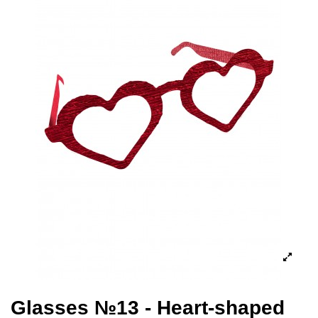
Glasses №13 - Heart-shaped