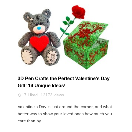
3D Pen Crafts the Perfect Valentine's Day
Gift: 14 Unique Ideas!
17
Liked
12173
views
Valentine's Day is just around the corner, and what
better way to show your loved ones how much you
care than by...