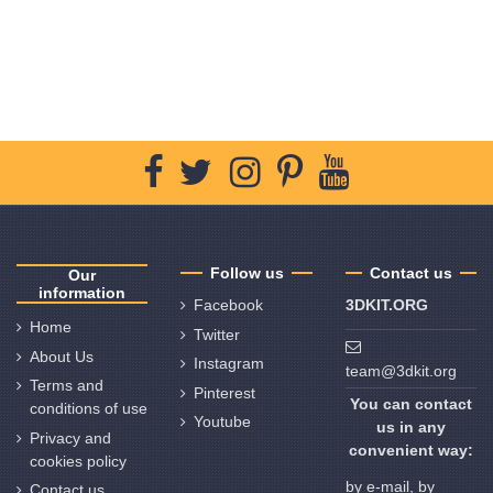
Follow us
Contact us
Our
information
Facebook
3DKIT.ORG
Home
Twitter
About Us
Instagram
team@3dkit.org
Terms and
Pinterest
You can contact
conditions of use
Youtube
us in any
Privacy and
convenient way:
cookies policy
by e-mail, by
Contact us