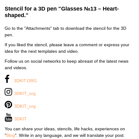
Stencil for a 3D pen "Glasses №13 – Heart-
shaped."
Go to the "Attachments" tab to download the stencil for the 3D
pen.
If you liked the stencil, please leave a comment or express your
idea for the next templates and video.
Follow us on social networks to keep abreast of the latest news
and videos.
3DKIT.ORG
3DKIT_org
3DKIT_org
3DKIT
You can share your ideas, stencils, life hacks, experiences on
"
Blog
". Write in any language, and we will translate your post.