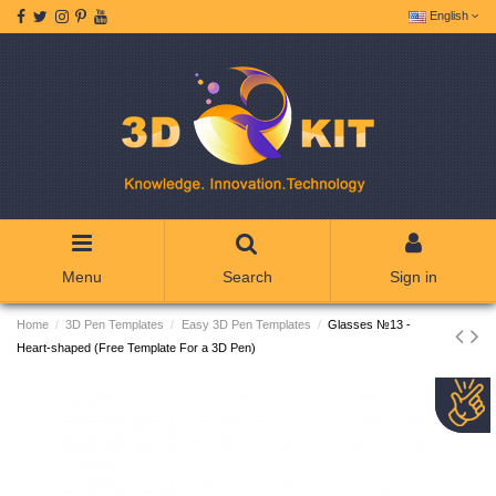
English
Menu
Search
Sign in
Home
3D Pen Templates
Easy 3D Pen Templates
Glasses №13 -
Heart-shaped (Free Template For a 3D Pen)