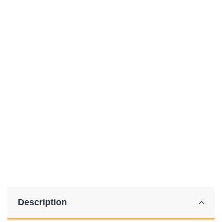
Description