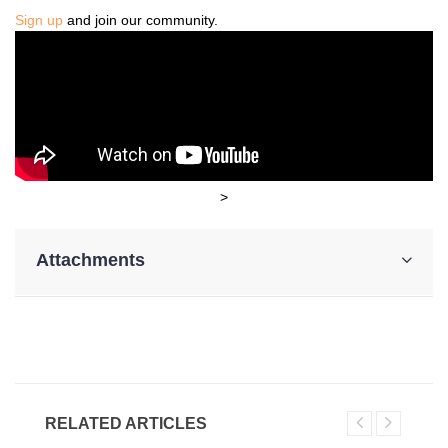
Sign up
and join our community.
>
Attachments
RELATED ARTICLES