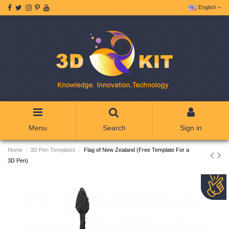
English
Menu
Search
Sign in
Home
3D Pen Templates
Flag of New Zealand (Free Template For a
3D Pen)