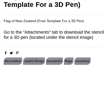
Template For a 3D Pen)
Flag of New Zealand (Free Template For a 3D Pen)
Go to the "Attachments" tab to download the stencil
for a 3D pen (located under the stencil image)
decoration
useful things
souvenirs
flags
countries