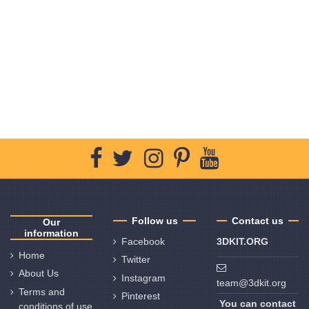
Follow us
Contact us
Our
information
Facebook
3DKIT.ORG
Home
Twitter
About Us
Instagram
team@3dkit.org
Terms and
Pinterest
You can contact
conditions of use