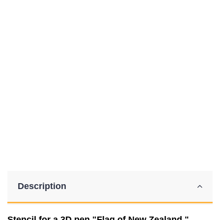
Description
Stencil for a 3D pen "Flag of New Zealand."