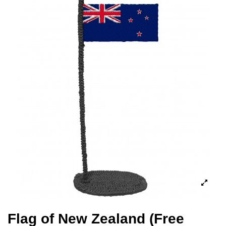
Flag of New Zealand (Free