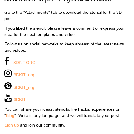
Go to the "Attachments" tab to download the stencil for the 3D
pen.
If you liked the stencil, please leave a comment or express your
idea for the next templates and video.
Follow us on social networks to keep abreast of the latest news
and videos.
3DKIT.ORG
3DKIT_org
3DKIT_org
3DKIT
You can share your ideas, stencils, life hacks, experiences on
"
Blog
". Write in any language, and we will translate your post.
Sign up
and join our community.