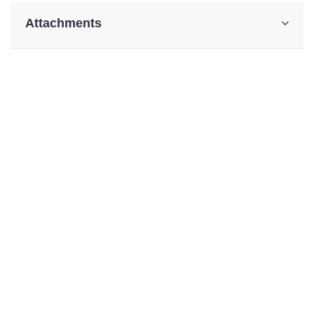
Attachments