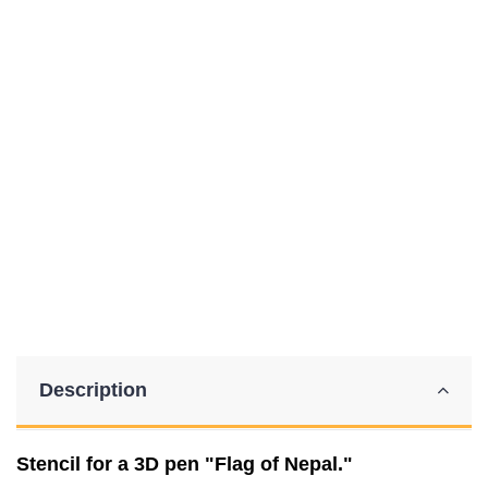
Description
Stencil for a 3D pen "Flag of Nepal."