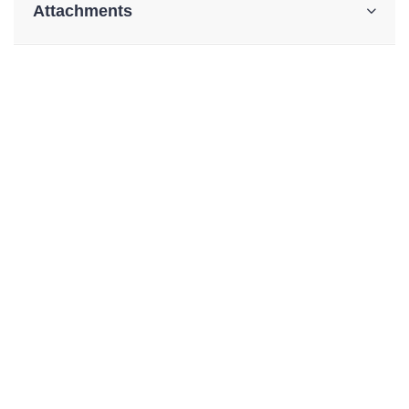
Attachments