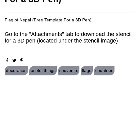
Flag of Nepal (Free Template For a 3D Pen)
Go to the "Attachments" tab to download the stencil
for a 3D pen (located under the stencil image)
decoration
useful things
souvenirs
flags
countries