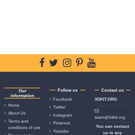
Follow us
Contact us
Our
information
Facebook
3DKIT.ORG
Home
Twitter
About Us
Instagram
team@3dkit.org
Terms and
Pinterest
You can contact
conditions of use
Youtube
us in any