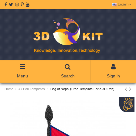
English
Menu
Search
Sign in
Home
3D Pen Templates
Flag of Nepal (Free Template For a 3D Pen)