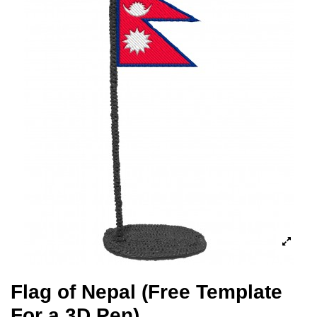
Flag of Nepal (Free Template
For a 3D Pen)