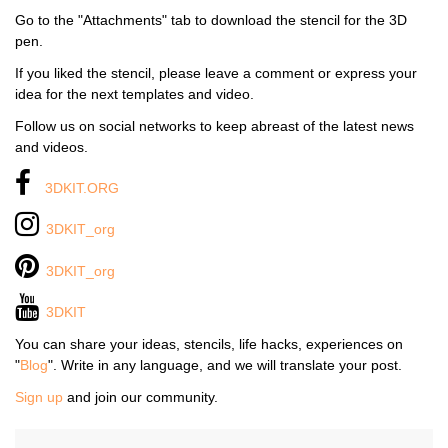
Go to the "Attachments" tab to download the stencil for the 3D
pen.
If you liked the stencil, please leave a comment or express your
idea for the next templates and video.
Follow us on social networks to keep abreast of the latest news
and videos.
3DKIT.ORG
3DKIT_org
3DKIT_org
3DKIT
You can share your ideas, stencils, life hacks, experiences on
"
Blog
". Write in any language, and we will translate your post.
Sign up
and join our community.