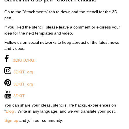
Go to the "Attachments" tab to download the stencil for the 3D
pen.
If you liked the stencil, please leave a comment or express your
idea for the next templates and video.
Follow us on social networks to keep abreast of the latest news
and videos.
3DKIT.ORG
3DKIT_org
3DKIT_org
3DKIT
You can share your ideas, stencils, life hacks, experiences on
"
Blog
". Write in any language, and we will translate your post.
Sign up
and join our community.