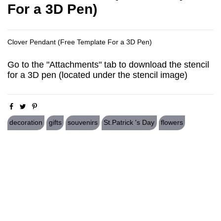
For a 3D Pen)
Clover Pendant (Free Template For a 3D Pen)
Go to the "Attachments" tab to download the stencil
for a 3D pen (located under the stencil image)
decoration
gifts
souvenirs
St.Patrick 's Day
flowers