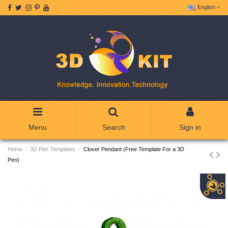
English
Menu
Search
Sign in
Home
3D Pen Templates
Clover Pendant (Free Template For a 3D
Pen)