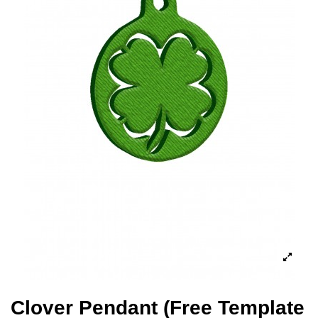
Clover Pendant (Free Template