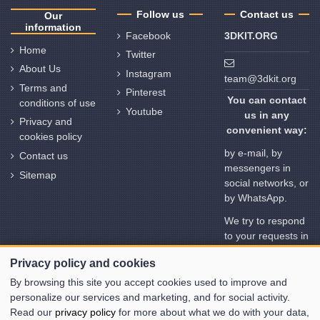
Follow us
Contact us
Our
information
Facebook
3DKIT.ORG
Home
Twitter
About Us
Instagram
team@3dkit.org
Terms and
Pinterest
You can contact
conditions of use
Youtube
us in any
Privacy and
convenient way:
cookies policy
by e-mail, by
Contact us
messengers in
Sitemap
social networks, or
by WhatsApp.
We try to respond
to your requests in
no time. But
Privacy policy and cookies
please note the
time deviation in
By browsing this site you accept cookies used to improve and
different time
personalize our services and marketing, and for social activity.
zones
Read our
privacy policy
for more about what we do with your data,