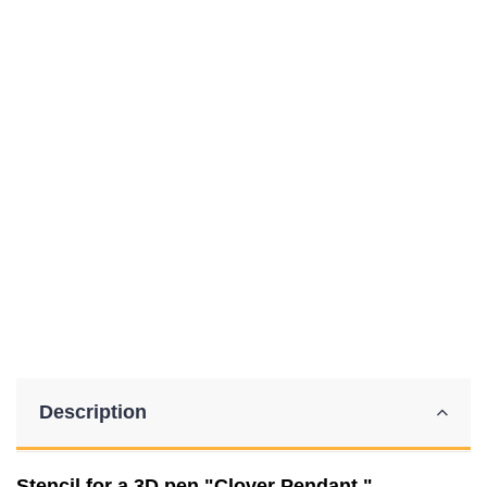
Description
Stencil for a 3D pen "Clover Pendant."