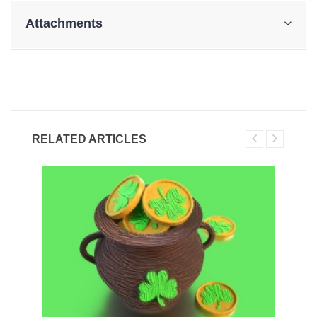
Attachments
RELATED ARTICLES