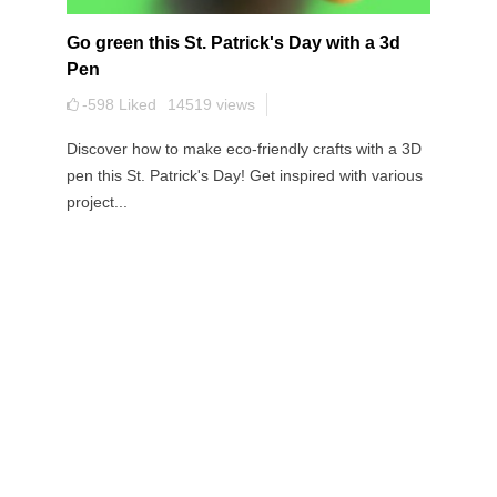
Go green this St. Patrick's Day with a 3d
Pen
-598
Liked
14519
views
Discover how to make eco-friendly crafts with a 3D
pen this St. Patrick's Day! Get inspired with various
project...