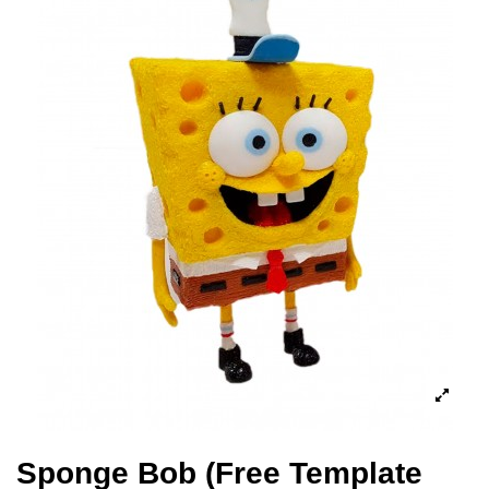
Sponge Bob (Free Template