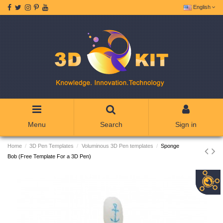
English
Menu
Search
Sign in
Home
3D Pen Templates
Voluminous 3D Pen templates
Sponge
Bob (Free Template For a 3D Pen)