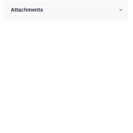
Attachments