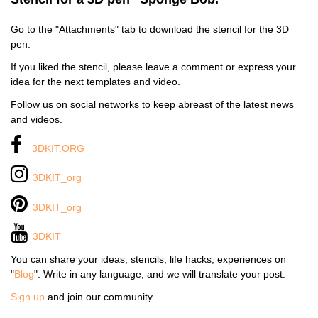
Go to the "Attachments" tab to download the stencil for the 3D
pen.
If you liked the stencil, please leave a comment or express your
idea for the next templates and video.
Follow us on social networks to keep abreast of the latest news
and videos.
3DKIT.ORG
3DKIT_org
3DKIT_org
3DKIT
You can share your ideas, stencils, life hacks, experiences on
"
Blog
". Write in any language, and we will translate your post.
Sign up
and join our community.