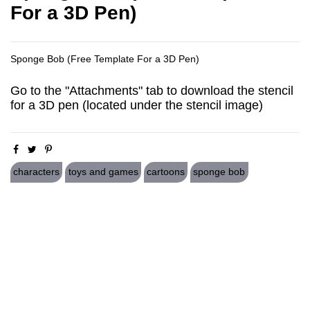
For a 3D Pen)
Sponge Bob (Free Template For a 3D Pen)
Go to the "Attachments" tab to download the stencil
for a 3D pen (located under the stencil image)
characters
toys and games
cartoons
sponge bob