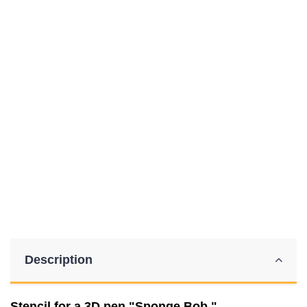
Description
Stencil for a 3D pen "Sponge Bob."