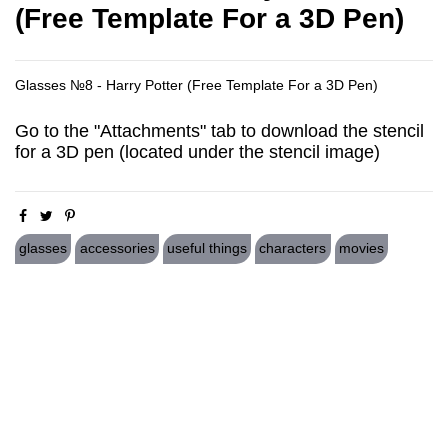
(Free Template For a 3D Pen)
Glasses №8 - Harry Potter (Free Template For a 3D Pen)
Go to the "Attachments" tab to download the stencil
for a 3D pen (located under the stencil image)
glasses
accessories
useful things
characters
movies