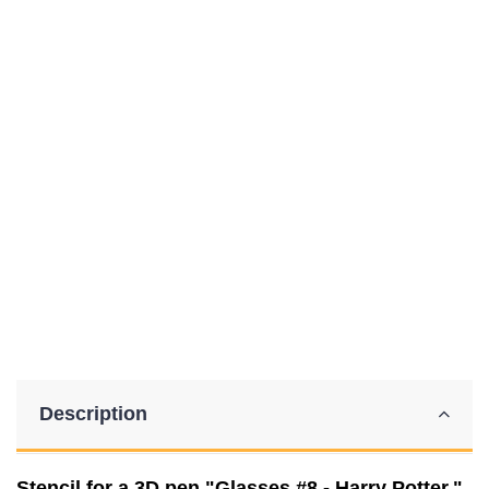
Description
Stencil for a 3D pen "Glasses #8 - Harry Potter."