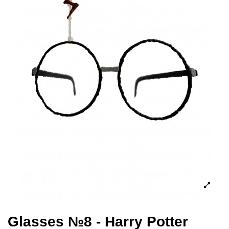
Glasses №8 - Harry Potter