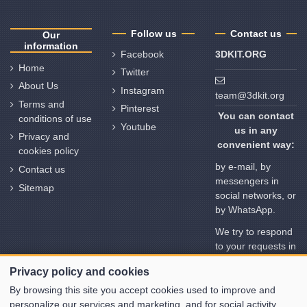
Follow us
Contact us
Our
information
Facebook
3DKIT.ORG
Home
Twitter
About Us
Instagram
team@3dkit.org
Terms and
Pinterest
You can contact
conditions of use
Youtube
us in any
Privacy and
convenient way:
cookies policy
by e-mail, by
Contact us
messengers in
Sitemap
social networks, or
by WhatsApp.
We try to respond
to your requests in
no time. But
Privacy policy and cookies
please note the
time deviation in
By browsing this site you accept cookies used to improve and
different time
personalize our services and marketing, and for social activity.