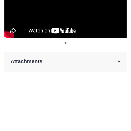
>
Attachments