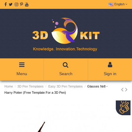
English
Menu
Search
Sign in
Home
3D Pen Templates
Easy 3D Pen Templates
Glasses №8 -
Harry Potter (Free Template For a 3D Pen)