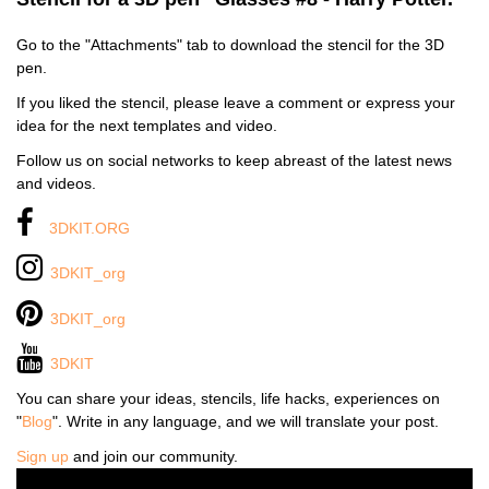
Go to the "Attachments" tab to download the stencil for the 3D
pen.
If you liked the stencil, please leave a comment or express your
idea for the next templates and video.
Follow us on social networks to keep abreast of the latest news
and videos.
3DKIT.ORG
3DKIT_org
3DKIT_org
3DKIT
You can share your ideas, stencils, life hacks, experiences on
"
Blog
". Write in any language, and we will translate your post.
Sign up
and join our community.