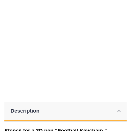
Description
Stencil for a 3D pen "Football Keychain."