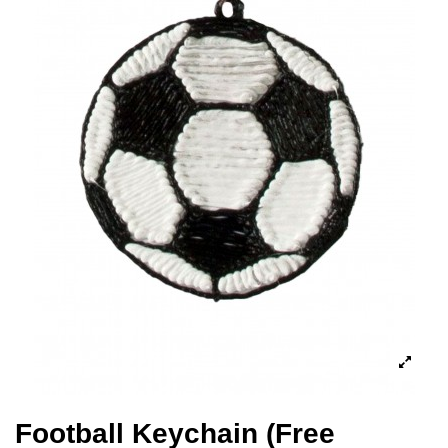
Football Keychain (Free