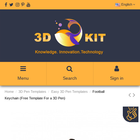
English
Menu
Search
Sign in
Home
3D Pen Templates
Easy 3D Pen Templates
Football
Keychain (Free Template For a 3D Pen)