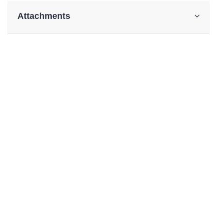
Attachments