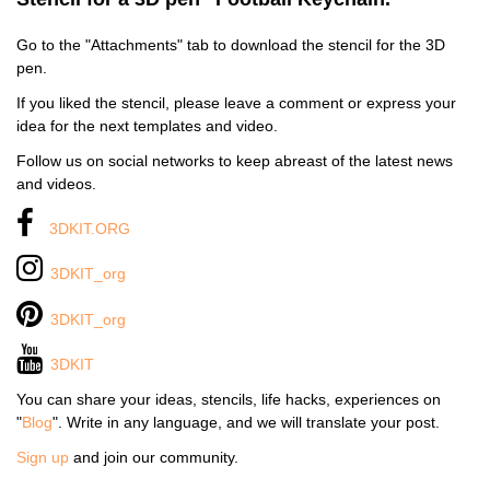
Go to the "Attachments" tab to download the stencil for the 3D
pen.
If you liked the stencil, please leave a comment or express your
idea for the next templates and video.
Follow us on social networks to keep abreast of the latest news
and videos.
3DKIT.ORG
3DKIT_org
3DKIT_org
3DKIT
You can share your ideas, stencils, life hacks, experiences on
"
Blog
". Write in any language, and we will translate your post.
Sign up
and join our community.