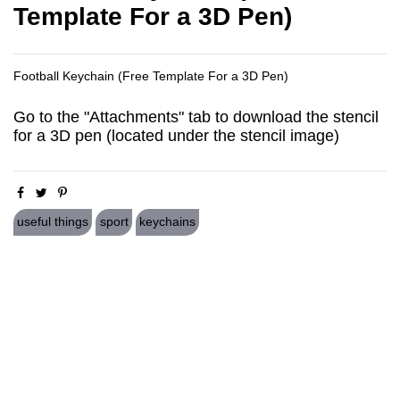
Template For a 3D Pen)
Football Keychain (Free Template For a 3D Pen)
Go to the "Attachments" tab to download the stencil
for a 3D pen (located under the stencil image)
useful things
sport
keychains