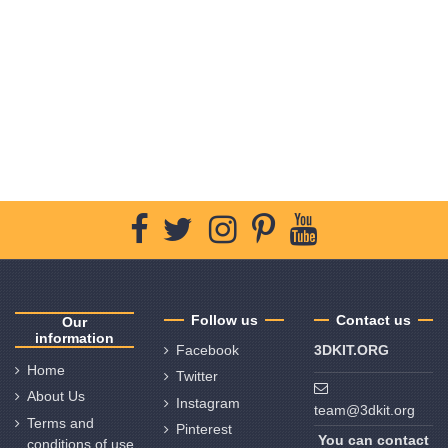
Follow us
Contact us
Our
information
Facebook
3DKIT.ORG
Home
Twitter
About Us
Instagram
team@3dkit.org
Terms and
Pinterest
You can contact
conditions of use