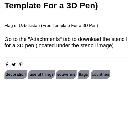
Template For a 3D Pen)
Flag of Uzbekistan (Free Template For a 3D Pen)
Go to the "Attachments" tab to download the stencil
for a 3D pen (located under the stencil image)
decoration
useful things
souvenirs
flags
countries