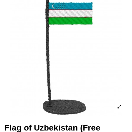
Flag of Uzbekistan (Free