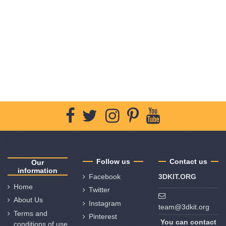
Follow us
Contact us
Our
information
Facebook
3DKIT.ORG
Home
Twitter
About Us
Instagram
team@3dkit.org
Terms and
Pinterest
You can contact
conditions of use