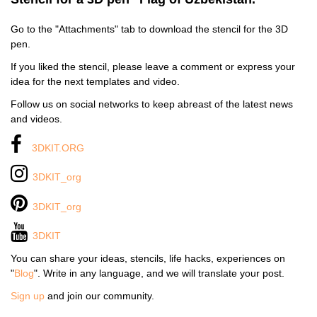
Go to the "Attachments" tab to download the stencil for the 3D
pen.
If you liked the stencil, please leave a comment or express your
idea for the next templates and video.
Follow us on social networks to keep abreast of the latest news
and videos.
3DKIT.ORG
3DKIT_org
3DKIT_org
3DKIT
You can share your ideas, stencils, life hacks, experiences on
"
Blog
". Write in any language, and we will translate your post.
Sign up
and join our community.