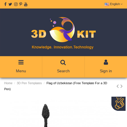
English
Menu
Search
Sign in
Home
3D Pen Templates
Flag of Uzbekistan (Free Template For a 3D
Pen)