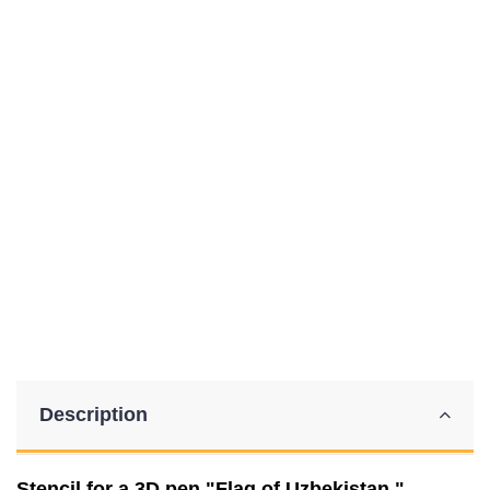
Description
Stencil for a 3D pen "Flag of Uzbekistan."