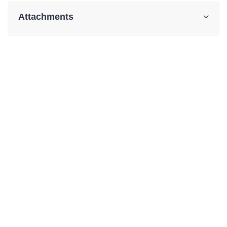
Attachments