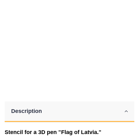
Description
Stencil for a 3D pen "Flag of Latvia."