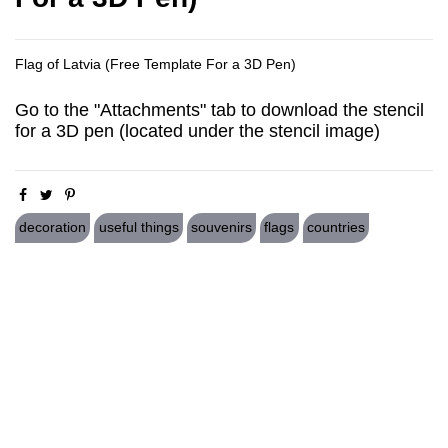
Flag of Latvia (Free Template For a 3D Pen)
Go to the "Attachments" tab to download the stencil
for a 3D pen (located under the stencil image)
decoration
useful things
souvenirs
flags
countries