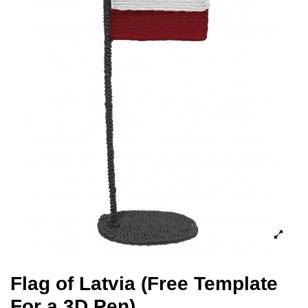
Flag of Latvia (Free Template
For a 3D Pen)