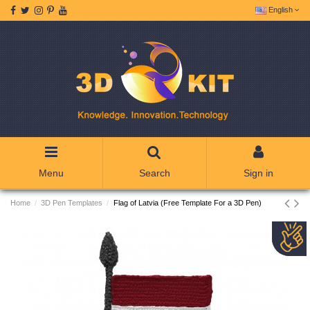
English
Menu
Search
Sign in
Home
3D Pen Templates
Flag of Latvia (Free Template For a 3D Pen)