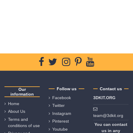
Follow us
Contact us
Our
information
Facebook
3DKIT.ORG
Home
Twitter
About Us
Instagram
team@3dkit.org
Terms and
Pinterest
You can contact
conditions of use
Youtube
us in any