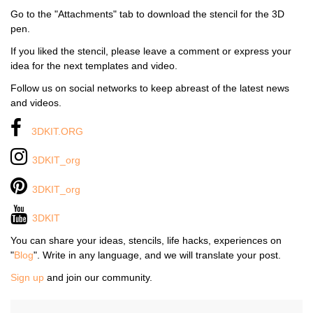
Go to the "Attachments" tab to download the stencil for the 3D
pen.
If you liked the stencil, please leave a comment or express your
idea for the next templates and video.
Follow us on social networks to keep abreast of the latest news
and videos.
3DKIT.ORG
3DKIT_org
3DKIT_org
3DKIT
You can share your ideas, stencils, life hacks, experiences on
"
Blog
". Write in any language, and we will translate your post.
Sign up
and join our community.