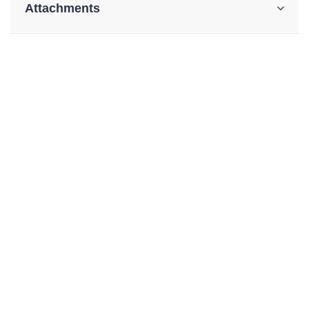
Attachments