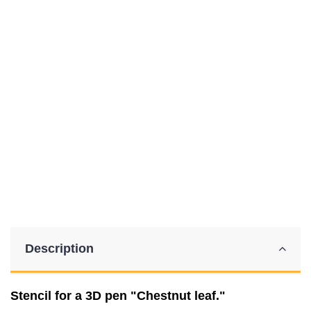
Description
Stencil for a 3D pen "Chestnut leaf."