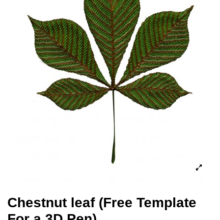
Chestnut leaf (Free Template
For a 3D Pen)