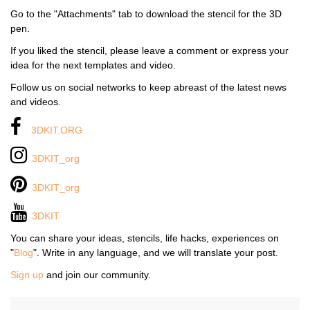
Go to the "Attachments" tab to download the stencil for the 3D
pen.
If you liked the stencil, please leave a comment or express your
idea for the next templates and video.
Follow us on social networks to keep abreast of the latest news
and videos.
3DKIT.ORG
3DKIT_org
3DKIT_org
3DKIT
You can share your ideas, stencils, life hacks, experiences on
"
Blog
". Write in any language, and we will translate your post.
Sign up
and join our community.