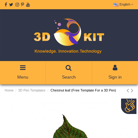
English
Menu
Search
Sign in
Home
3D Pen Templates
Chestnut leaf (Free Template For a 3D Pen)