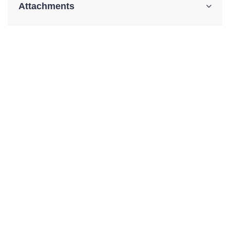
Attachments