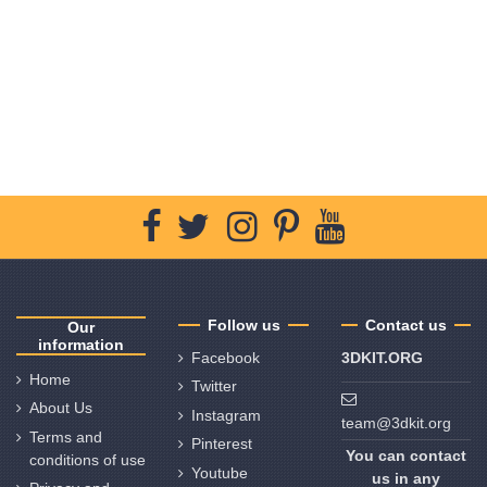
Follow us
Contact us
Our
information
Facebook
3DKIT.ORG
Home
Twitter
About Us
Instagram
team@3dkit.org
Terms and
Pinterest
You can contact
conditions of use
Youtube
us in any