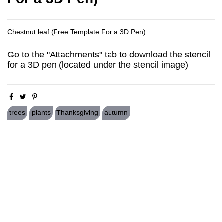
Chestnut leaf (Free Template For a 3D Pen)
Go to the "Attachments" tab to download the stencil
for a 3D pen (located under the stencil image)
trees
plants
Thanksgiving
autumn